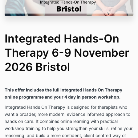
Integrated Hands-On
Therapy 6-9 November
2026 Bristol
This offer includes the full Integrated Hands On Therapy
online programme and your 4 day in person workshop.
Integrated Hands On Therapy is designed for therapists who
want a broader, more modern, evidence informed approach to
hands on care. It combines online learning with practical
workshop training to help you strengthen your skills, refine your
reasoning, and build a more confident, client centred way of