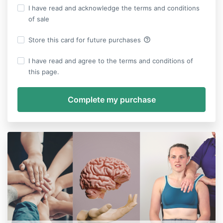
I have read and acknowledge the terms and conditions
of sale
help_outline
Store this card for future purchases
I have read and agree to the terms and conditions of
this page.