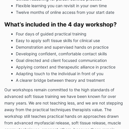
Flexible learning you can revisit in your own time
Twelve months of online access from your start date
What’s included in the 4 day workshop?
Four days of guided practical training
Easy to apply soft tissue skills for clinical use
Demonstration and supervised hands on practice
Developing confident, comfortable contact skills
Goal directed and client focused communication
Applying context and therapeutic alliance in practice
Adapting touch to the individual in front of you
A clearer bridge between theory and treatment
Our workshops remain committed to the high standards of
advanced soft tissue training we have been known for over
many years. We are not teaching less, and we are not stepping
away from the practical techniques therapists value. The
workshop still teaches practical hands on approaches drawn
from advanced myofascial release, soft tissue release, muscle