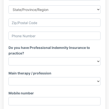
Do you have Professional Indemnity Insurance to
practice?
Main therapy / profession
Mobile number