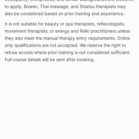
to apply. Bowen, Thai massage, and Shiatsu therapists may
also be considered based on prior training and experience.
It is not suitable for beauty or spa therapists, reflexologists,
movement therapists, or energy and Reiki practitioners unless
they also meet the manual therapy entry requirements. Online
only qualifications are not accepted. We reserve the right to
refuse access where prior training is not considered sufficient.
Full course details will be sent after booking.