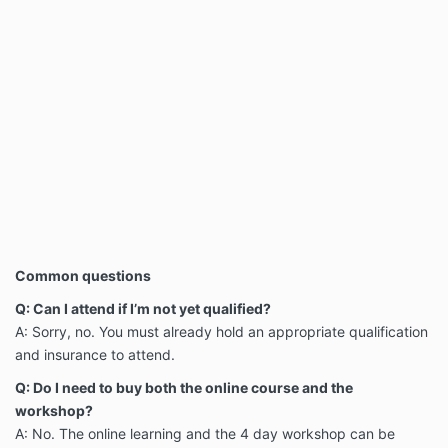
Common questions
Q: Can I attend if I’m not yet qualified?
A: Sorry, no. You must already hold an appropriate qualification
and insurance to attend.
Q: Do I need to buy both the online course and the
workshop?
A: No. The online learning and the 4 day workshop can be