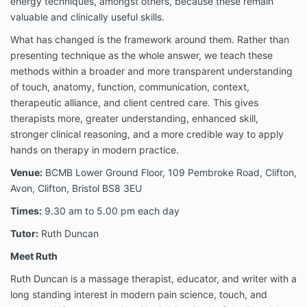
energy techniques, amongst others, because these remain
valuable and clinically useful skills.
What has changed is the framework around them. Rather than
presenting technique as the whole answer, we teach these
methods within a broader and more transparent understanding
of touch, anatomy, function, communication, context,
therapeutic alliance, and client centred care. This gives
therapists more, greater understanding, enhanced skill,
stronger clinical reasoning, and a more credible way to apply
hands on therapy in modern practice.
Venue:
BCMB Lower Ground Floor, 109 Pembroke Road, Clifton,
Avon, Clifton, Bristol BS8 3EU
Times:
9.30 am to 5.00 pm each day
Tutor:
Ruth Duncan
Meet Ruth
Ruth Duncan is a massage therapist, educator, and writer with a
long standing interest in modern pain science, touch, and