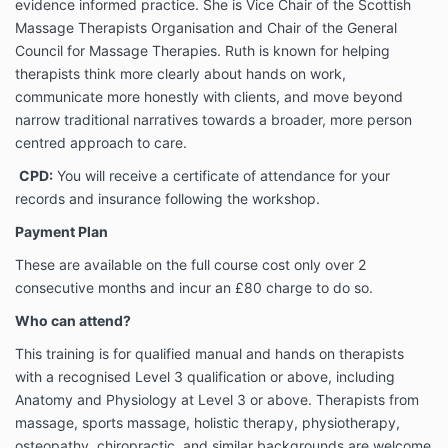
evidence informed practice. She is Vice Chair of the Scottish
Massage Therapists Organisation and Chair of the General
Council for Massage Therapies. Ruth is known for helping
therapists think more clearly about hands on work,
communicate more honestly with clients, and move beyond
narrow traditional narratives towards a broader, more person
centred approach to care.
CPD:
You will receive a certificate of attendance for your
records and insurance following the workshop.
Payment Plan
These are available on the full course cost only over 2
consecutive months and incur an £80 charge to do so.
Who can attend?
This training is for qualified manual and hands on therapists
with a recognised Level 3 qualification or above, including
Anatomy and Physiology at Level 3 or above. Therapists from
massage, sports massage, holistic therapy, physiotherapy,
osteopathy, chiropractic, and similar backgrounds are welcome