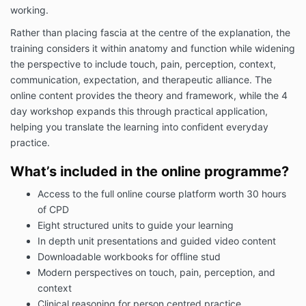
working.
Rather than placing fascia at the centre of the explanation, the
training considers it within anatomy and function while widening
the perspective to include touch, pain, perception, context,
communication, expectation, and therapeutic alliance. The
online content provides the theory and framework, while the 4
day workshop expands this through practical application,
helping you translate the learning into confident everyday
practice.
What’s included in the online programme?
Access to the full online course platform worth 30 hours
of CPD
Eight structured units to guide your learning
In depth unit presentations and guided video content
Downloadable workbooks for offline stud
Modern perspectives on touch, pain, perception, and
context
Clinical reasoning for person centred practice