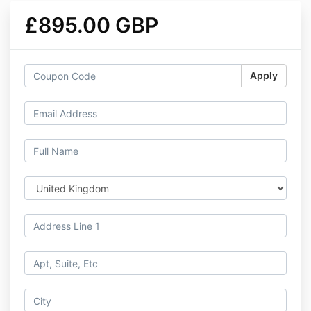
£895.00 GBP
Apply