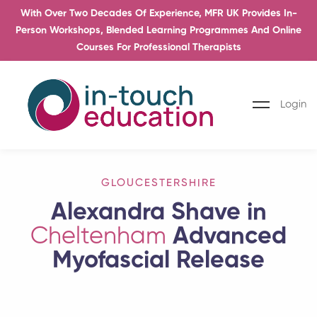
With Over Two Decades Of Experience, MFR UK Provides In-
Person Workshops, Blended Learning Programmes And Online
Courses For Professional Therapists
Login
GLOUCESTERSHIRE
Alexandra Shave in
Cheltenham
Advanced
Myofascial Release