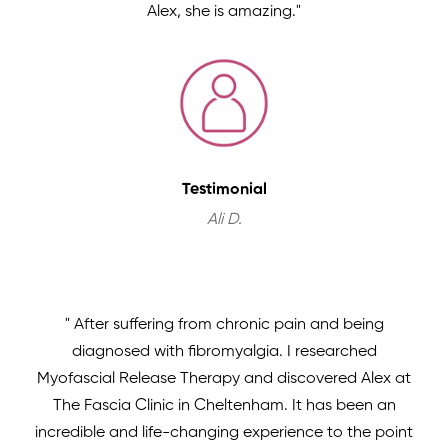
Alex, she is amazing."
Testimonial
Ali D.
" After suffering from chronic pain and being
diagnosed with fibromyalgia. I researched
Myofascial Release Therapy and discovered Alex at
The Fascia Clinic in Cheltenham. It has been an
incredible and life-changing experience to the point