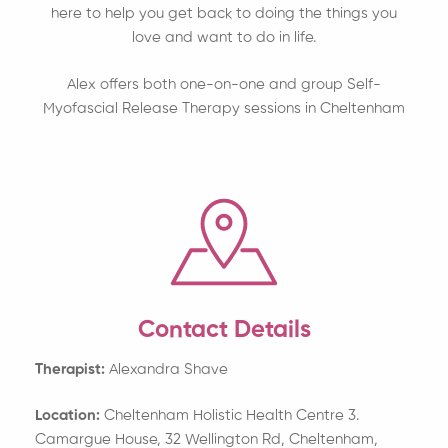
here to help you get back to doing the things you
love and want to do in life.
Alex offers both one-on-one and group Self-
Myofascial Release Therapy sessions in Cheltenham
Contact Details
Therapist:
Alexandra Shave
Location:
Cheltenham Holistic Health Centre 3.
Camargue House, 32 Wellington Rd, Cheltenham,