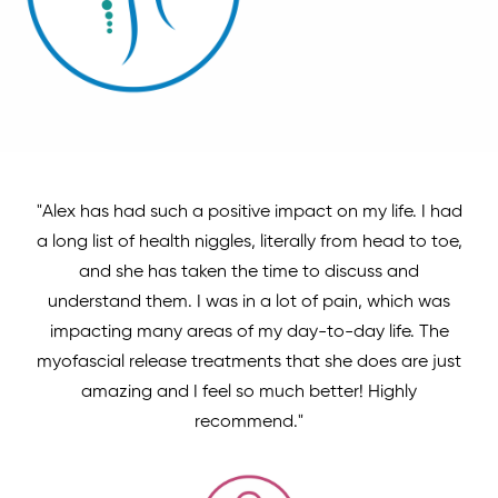
"Alex has had such a positive impact on my life. I had
a long list of health niggles, literally from head to toe,
and she has taken the time to discuss and
understand them. I was in a lot of pain, which was
impacting many areas of my day-to-day life. The
myofascial release treatments that she does are just
amazing and I feel so much better! Highly
recommend."