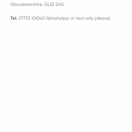
Gloucestershire, GL52 2AG
Tel:
07733 101040 (WhatsApp or text only please)