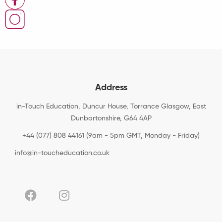
Address
in-Touch Education, Duncur House, Torrance Glasgow, East
Dunbartonshire, G64 4AP
+44 (077) 808 44161 (9am - 5pm GMT, Monday - Friday)
info@in-toucheducation.co.uk