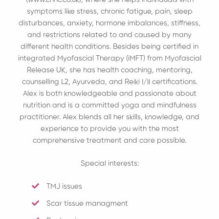
symptoms like stress, chronic fatigue, pain, sleep
disturbances, anxiety, hormone imbalances, stiffness,
and restrictions related to and caused by many
different health conditions. Besides being certified in
integrated Myofascial Therapy (iMFT) from Myofascial
Release UK, she has health coaching, mentoring,
counselling L2, Ayurveda, and Reiki I/II certifications.
Alex is both knowledgeable and passionate about
nutrition and is a committed yoga and mindfulness
practitioner. Alex blends all her skills, knowledge, and
experience to provide you with the most
comprehensive treatment and care possible.
Special interests:
TMJ issues
Scar tissue managment