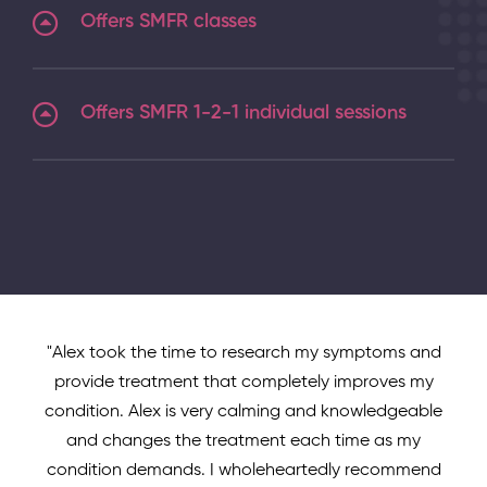
Offers SMFR classes
Offers SMFR 1-2-1 individual sessions
"Alex took the time to research my symptoms and
provide treatment that completely improves my
condition. Alex is very calming and knowledgeable
and changes the treatment each time as my
condition demands. I wholeheartedly recommend