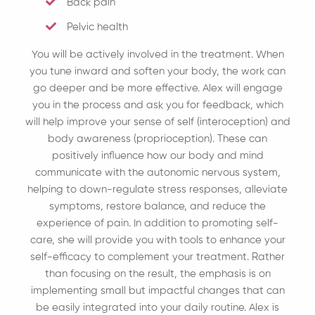
Back pain
Pelvic health
You will be actively involved in the treatment. When
you tune inward and soften your body, the work can
go deeper and be more effective. Alex will engage
you in the process and ask you for feedback, which
will help improve your sense of self (interoception) and
body awareness (proprioception). These can
positively influence how our body and mind
communicate with the autonomic nervous system,
helping to down-regulate stress responses, alleviate
symptoms, restore balance, and reduce the
experience of pain. In addition to promoting self-
care, she will provide you with tools to enhance your
self-efficacy to complement your treatment. Rather
than focusing on the result, the emphasis is on
implementing small but impactful changes that can
be easily integrated into your daily routine. Alex is