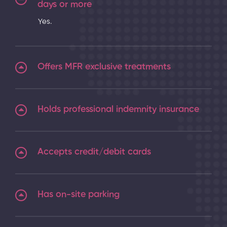
days or more
Yes.
Offers MFR exclusive treatments
Holds professional indemnity insurance
Accepts credit/debit cards
Has on-site parking