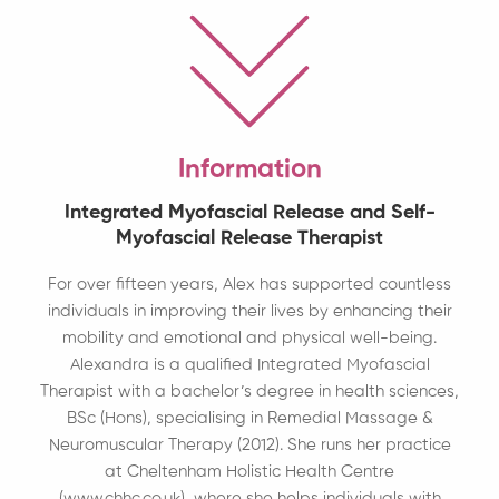
Information
Integrated Myofascial Release and Self-
Myofascial Release Therapist
For over fifteen years, Alex has supported countless
individuals in improving their lives by enhancing their
mobility and emotional and physical well-being.
Alexandra is a qualified Integrated Myofascial
Therapist with a bachelor’s degree in health sciences,
BSc (Hons), specialising in Remedial Massage &
Neuromuscular Therapy (2012). She runs her practice
at Cheltenham Holistic Health Centre
(www.chhc.co.uk), where she helps individuals with