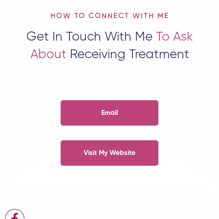
HOW TO CONNECT WITH ME
Get In Touch With Me
To Ask
About
Receiving Treatment
Email
Visit My Website