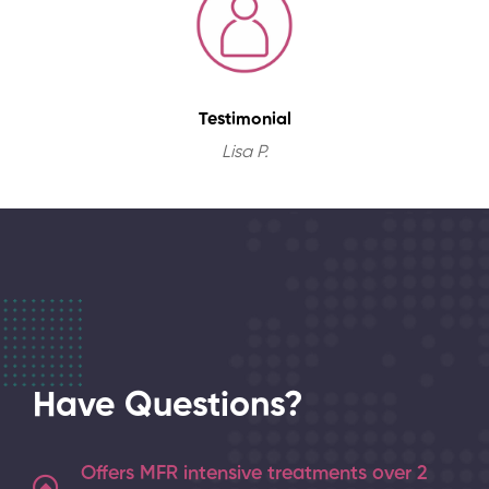
Testimonial
Lisa P.
Have Questions?
Offers MFR intensive treatments over 2