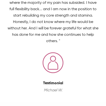
where the majority of my pain has subsided. I have
full flexibility back... and I am now in the position to
start rebuilding my core strength and stamina.
Honestly, I do not know where my life would be
without her. And I will be forever grateful for what she
has done for me and how she continues to help
others. "
Testimonial
Michael W.